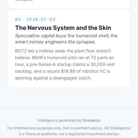
#
0
·
2026-07-02
The Nervous System and the Skin
Speculative capital buys the humanoid shell; the
smart money engineers the synapse.
BOTZ led a holiday week the plant floor doesn't
believe. BMW's humanoid pilot ran at 72 parts an
hour, a pre-Series-A startup claims a 30,000-unit
backlog, and a record $18.8B of robotics VC is
spinning against a disengaged clutch.
Intelligence generated by
Simulence
For informational purposes only. Not investment advice. i40 Intelligence
is a financial publisher, not a registered investment adviser.