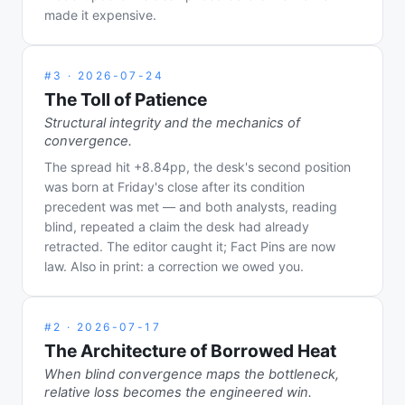
made it expensive.
#
3
·
2026-07-24
The Toll of Patience
Structural integrity and the mechanics of
convergence.
The spread hit +8.84pp, the desk's second position
was born at Friday's close after its condition
precedent was met — and both analysts, reading
blind, repeated a claim the desk had already
retracted. The editor caught it; Fact Pins are now
law. Also in print: a correction we owed you.
#
2
·
2026-07-17
The Architecture of Borrowed Heat
When blind convergence maps the bottleneck,
relative loss becomes the engineered win.