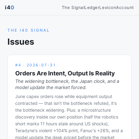
i4
0
The Signal
Ledger
Lexicon
Account
THE I40 SIGNAL
Issues
#
4
·
2026-07-31
Orders Are Intent, Output Is Reality
The widening bottleneck, the Japan clock, and a
model update the market forced.
June capex orders rose while equipment output
contracted — that isn't the bottleneck refuted, it's
the bottleneck widening. Plus: a microstructure
discovery inside our own position (half the robotics
short marks 11 hours stale around US shocks),
Teradyne's violent +104% print, Fanuc's +26%, and a
model update the desk priced before the market