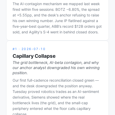
The AI-contagion mechanism we mapped last week
fired within five sessions: BOTZ −6.80%, the spread
at +5.55pp, and the desk's anchor refusing to raise
his own winning number. June IP flatlined against a
five-year-best quarter, ABB's record $12B orders got
sold, and Agility's S-4 went in behind closed doors.
#
1
·
2026-07-10
Capillary Collapse
The grid bottleneck, AI-beta contagion, and why
our anchor analyst downgraded his own winning
position.
Our first full-cadence reconciliation closed green —
and the desk downgraded the position anyway.
Tuesday proved robotics trades as an AI-sentiment
derivative, Siemens showed where the real
bottleneck lives (the grid), and the small-cap
periphery entered what the floor calls capillary
collapse.